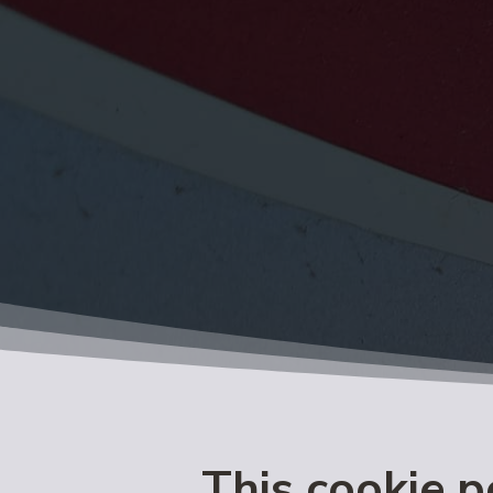
This cookie p