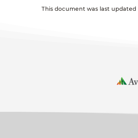
This document was last updated o