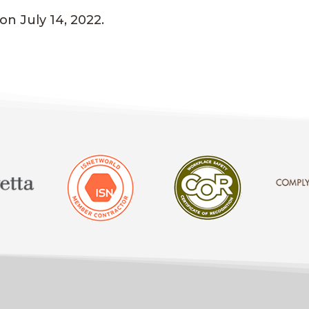
n July 14, 2022.