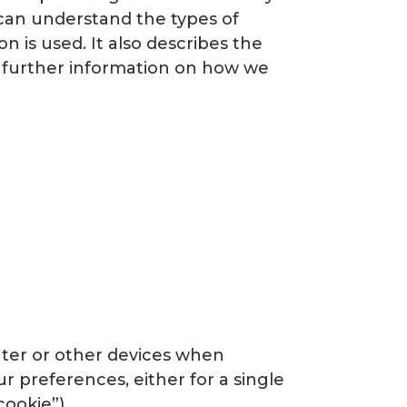
 can understand the types of
 is used. It also describes the
or further information on how we
puter or other devices when
 preferences, either for a single
cookie”).