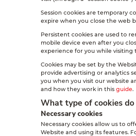
Session cookies are temporary coo
expire when you close the web b
Persistent cookies are used to 
mobile device even after you clo
experience for you while visiting
Cookies may be set by the Website
provide advertising or analytics s
you when you visit our website a
and how they work in this
guide
.
What type of cookies do
Necessary cookies
Necessary cookies allow us to of
Website and using its features. 