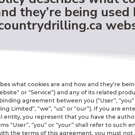
nd they’re being used 
countrydrilling.ca webs
cribes what cookies are and how and they’re bei
site” or “Service”) and any of its related produc
ally binding agreement between you (“User”, “you
lling Limited”, “we”, “us” or “our”). If you are e
l entity, you represent that you have the authori
s “User”, “you” or “your” shall refer to such en
e with the terms of this agreement, you must n