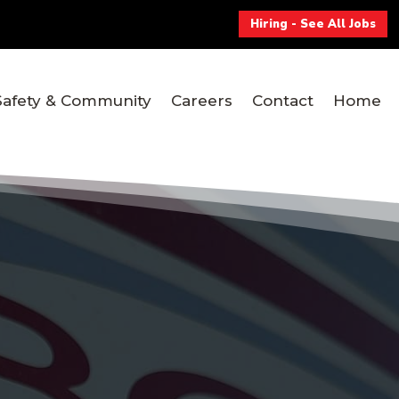
Hiring - See All Jobs
Safety & Community
Careers
Contact
Home