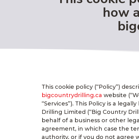
how a
big
This cookie policy (“Policy”) des
bigcountrydrilling.ca
website (“Web
“Services”). This Policy is a leg
Drilling Limited (“Big Country Dri
behalf of a business or other lega
agreement, in which case the term
authority, or if you do not agre