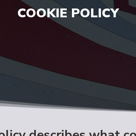
COOKIE POLICY
olicy describes what c