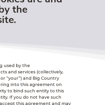
by the
ite.
ng used by the
ts and services (collectively,
” or “your”) and Big Country
ntering into this agreement on
ty to bind such entity to this
tity. If you do not have such
ot accept this agreement and may