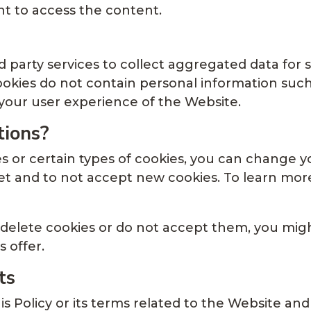
t to access the content.
 party services to collect aggregated data for 
cookies do not contain personal information su
your user experience of the Website.
tions?
ies or certain types of cookies, you can change 
t and to not accept new cookies. To learn more 
 delete cookies or do not accept them, you might
 offer.
ts
is Policy or its terms related to the Website and