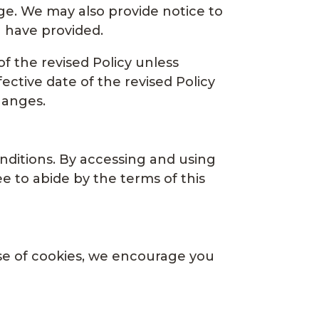
ge. We may also provide notice to
u have provided.
of the revised Policy unless
ective date of the revised Policy
hanges.
nditions. By accessing and using
e to abide by the terms of this
use of cookies, we encourage you