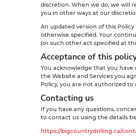
discretion. When we do, we will 
you in other ways at our discret
An updated version of this Policy
otherwise specified. Your continu
(or such other act specified at t
Acceptance of this polic
You acknowledge that you have re
the Website and Services you agre
Policy, you are not authorized to
Contacting us
If you have any questions, concer
to contact us using the details b
https://bigcountrydrilling.ca/cont