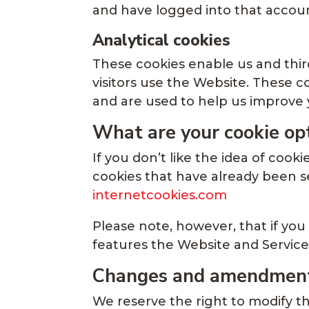
and have logged into that accoun
Analytical cookies
These cookies enable us and third
visitors use the Website. These 
and are used to help us improve 
What are your cookie op
If you don’t like the idea of cook
cookies that have already been se
internetcookies.com
Please note, however, that if you
features the Website and Services
Changes and amendmen
We reserve the right to modify th