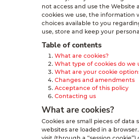
not access and use the Website a
cookies we use, the information w
choices available to you regardi
use, store and keep your persona
Table of contents
What are cookies?
What type of cookies do we 
What are your cookie option
Changes and amendments
Acceptance of this policy
Contacting us
What are cookies?
Cookies are small pieces of data 
websites are loaded in a browser
visit (through a “session cookie”) 