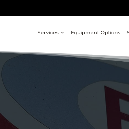
Services
Equipment Options