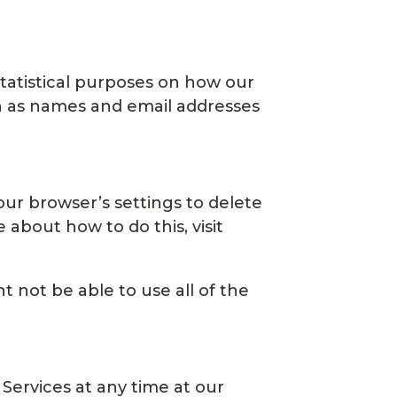
statistical purposes on how our
ch as names and email addresses
your browser’s settings to delete
about how to do this, visit
 not be able to use all of the
 Services at any time at our