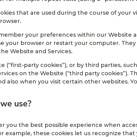
kies that are used during the course of your vi
rowser.
remember your preferences within our Website 
se your browser or restart your computer. They 
 the Website and Services.
 (“first-party cookies”), or by third parties, su
ervices on the Website (“third party cookies”). 
nd also when you visit certain other websites. 
 we use?
fer you the best possible experience when acc
For example, these cookies let us recognize tha