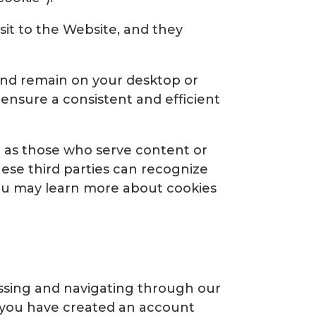
sit to the Website, and they
and remain on your desktop or
ensure a consistent and efficient
ch as those who serve content or
These third parties can recognize
You may learn more about cookies
essing and navigating through our
t you have created an account