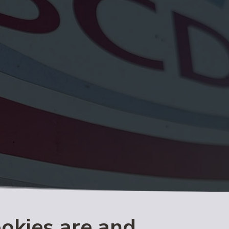
ookies are and