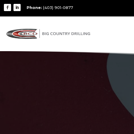
Phone:
(403) 901-0877