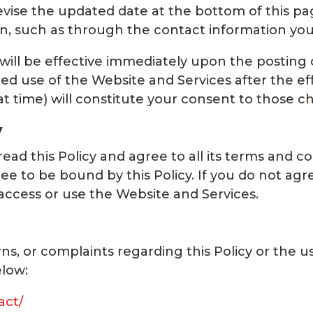
revise the updated date at the bottom of this pa
ion, such as through the contact information yo
 will be effective immediately upon the posting 
ed use of the Website and Services after the eff
hat time) will constitute your consent to those c
y
ad this Policy and agree to all its terms and co
e to be bound by this Policy. If you do not agre
 access or use the Website and Services.
ns, or complaints regarding this Policy or the 
elow:
act/