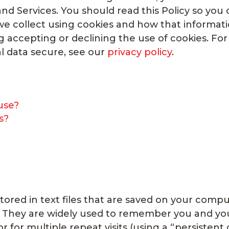
nd Services. You should read this Policy so you
e collect using cookies and how that information
ng accepting or declining the use of cookies. F
l data secure, see our
privacy policy
.
use?
s?
stored in text files that are saved on your com
. They are widely used to remember you and your
or for multiple repeat visits (using a “persistent 