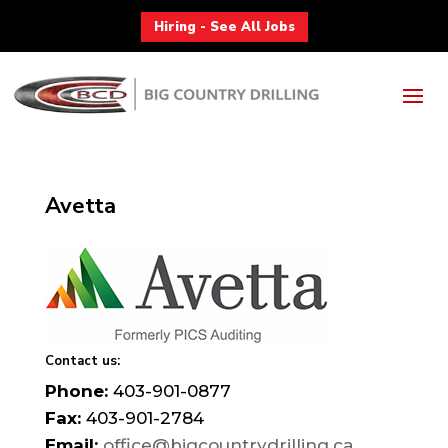
Hiring - See All Jobs
Avetta
Contact us:
Phone:
403-901-0877
Fax:
403-901-2784
Email:
office@bigcountrydrilling.ca