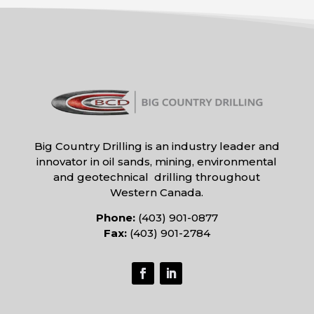
Big Country Drilling is an industry leader and
innovator in oil sands, mining, environmental
and geotechnical drilling throughout
Western Canada.
Phone:
(403) 901-0877
Fax:
(403) 901-2784