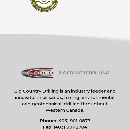
Big Country Drilling is an industry leader and
innovator in oil sands, mining, environmental
and geotechnical drilling throughout
Western Canada.
Phone:
(403) 901-0877
Fax:
(403) 901-2784