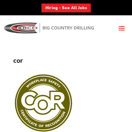
Hiring - See All Jobs
cor