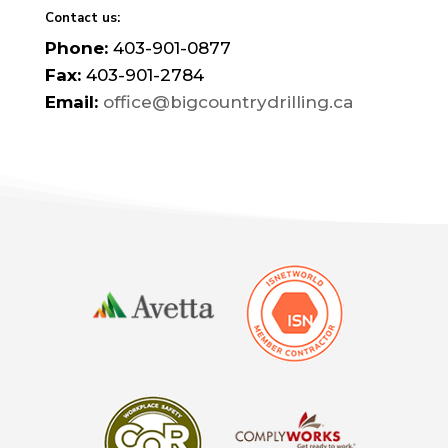
Contact us:
Phone:
403-901-0877
Fax:
403-901-2784
Email:
office@bigcountrydrilling.ca