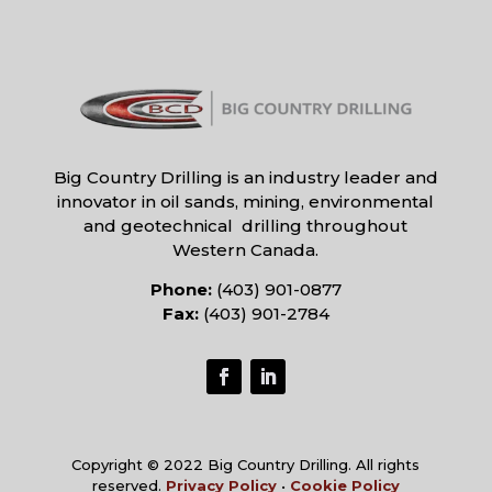
Big Country Drilling is an industry leader and
innovator in oil sands, mining, environmental
and geotechnical drilling throughout
Western Canada.
Phone:
(403) 901-0877
Fax:
(403) 901-2784
Copyright © 2022 Big Country Drilling. All rights
reserved.
Privacy Policy
•
Cookie Policy