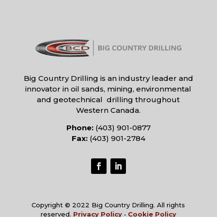
Big Country Drilling is an industry leader and
innovator in oil sands, mining, environmental
and geotechnical drilling throughout
Western Canada.
Phone:
(403) 901-0877
Fax:
(403) 901-2784
Copyright © 2022 Big Country Drilling. All rights
reserved.
Privacy Policy
•
Cookie Policy