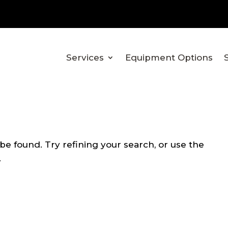
Services
Equipment Options
e found. Try refining your search, or use the
.