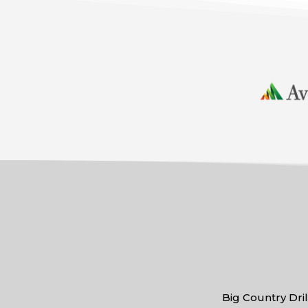
Big Country Dril