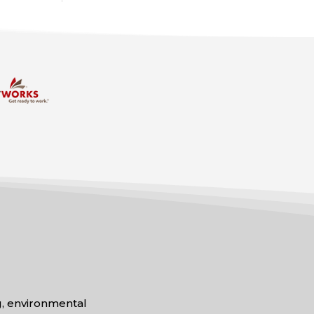
ng, environmental