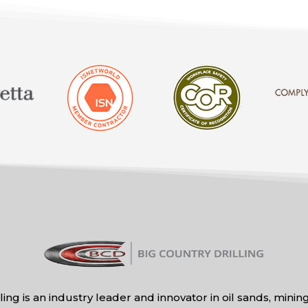
ling is an industry leader and innovator in oil sands, mini