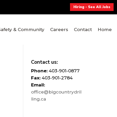
Hiring - See All Jobs
Safety & Community
Careers
Contact
Home
Contact us:
Phone:
403-901-0877
Fax:
403-901-2784
Email:
office@bigcountrydril
ling.ca